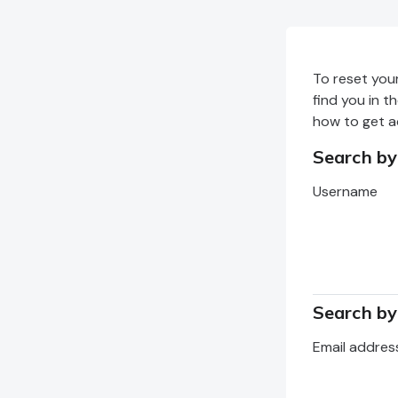
Skip to main content
To reset you
find you in t
how to get a
Search b
Search by 
Username
Search by
Search by e
Email addres