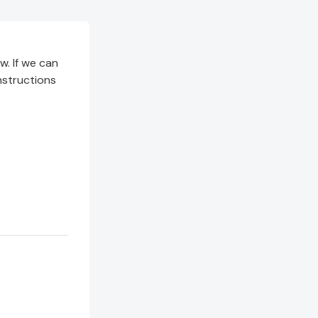
. If we can
instructions