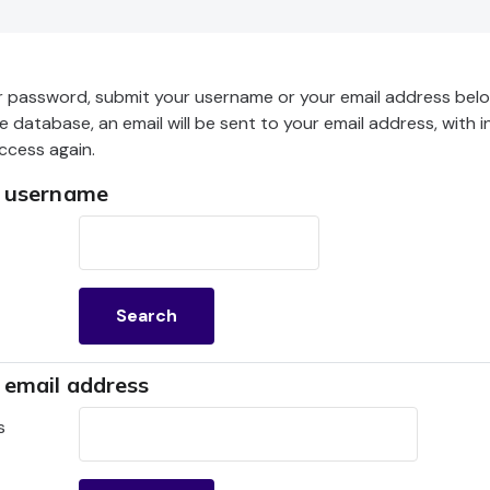
r password, submit your username or your email address below
he database, an email will be sent to your email address, with 
ccess again.
y username
username
 email address
mail address
s